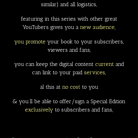
similar) and all logistics,
featuring in this series with other great
YouTubers gives you a
new audience
,
you promote
your book to your subscribers,
viewers and fans,
you can keep the digital content
current
and
can link to your paid
services,
al this at
no cost
to you
& you’ll be able to offer/sign a Special Edition
exclusively
to subscribers and fans,