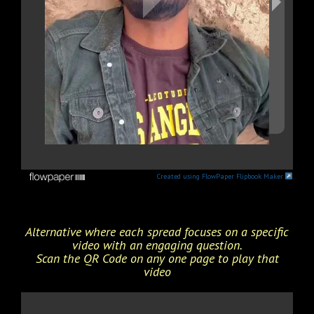
Created using FlowPaper Flipbook Maker
Alternative where each spread focuses on a specific
video with an engaging question.
Scan the QR Code on any one page to play that
video