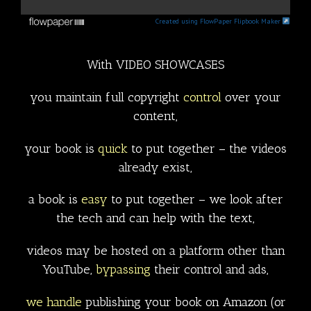
Created using FlowPaper Flipbook Maker
With VIDEO SHOWCASES
you maintain full copyright
control
over your
content,
your book is
quick
to put together – the videos
already exist,
a book is
easy
to put together – we look after
the tech and can help with the text,
videos may be hosted on a platform other than
YouTube,
bypassing
their control and ads,
we handle
publishing your book on Amazon (or