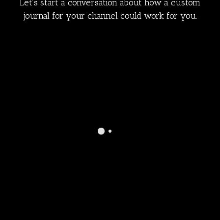
Let’s start a conversation about how a custom
journal for your channel could work for you.