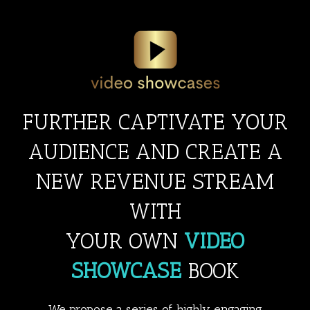
Skip
to
content
FURTHER CAPTIVATE YOUR
AUDIENCE AND CREATE A
NEW REVENUE STREAM
WITH
YOUR OWN
VIDEO
SHOWCASE
BOOK
We propose a series of highly engaging