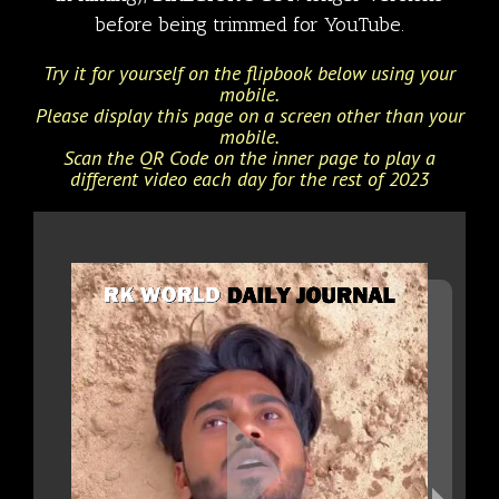
before being trimmed for YouTube.
Try it for yourself on the flipbook below using your
mobile.
Please display this page on a screen other than your
mobile.
Scan the QR Code on the inner page to play a
different video each day for the rest of 2023