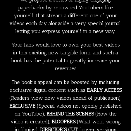
paperbacks by renowned YouTubers like
yourself, that stream a different one of your
videos each day alongside a very special journal,
letting you express yourself in a new way.
Your fans would love to own your best videos
in this exciting new tangible form, and such a
book has the potential to greatly increase your
revenues
The book’s appeal can be boosted by including
exclusive digital content such as
EARLY ACCESS
(Readers view new videos ahead of publication),
EXCLUSIVE
(Special videos not openly published
on YouTube),
BEHIND THE SCENES
(How the
video is created),
BLOOPERS
(What went wrong
in filming),
DIRECTOR’S CUT
: longer versions